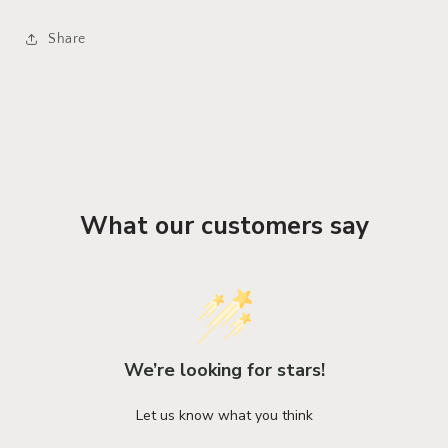
Share
What our customers say
We’re looking for stars!
Let us know what you think