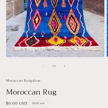
Open
media
1
of
1
/
12
in
i
modal
Moroccan Bungalow
Moroccan Rug
Regular
$0.00 USD
Sold out