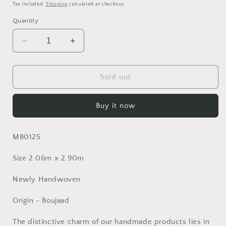
price
Tax included.
Shipping
calculated at checkout.
Quantity
Decrease
Increase
quantity
quantity
for
for
Moroccan
Moroccan
Sold out
Rug
Rug
Buy it now
MB0125
Size 2.06m x 2.90m
Newly Handwoven
Origin - Boujaad
The distinctive charm of our handmade products lies in