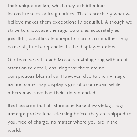
their unique design, which may exhibit minor
inconsistencies or irregularities. This is precisely what we
believe makes them exceptionally beautiful. Although we
strive to showcase the rugs' colors as accurately as
possible, variations in computer screen resolutions may
cause slight discrepancies in the displayed colors.
Our team selects each Moroccan vintage rug with great
attention to detail, ensuring that there are no
conspicuous blemishes. However, due to their vintage
nature, some may display signs of prior repair, while
others may have had their trims mended.
Rest assured that all Moroccan Bungalow vintage rugs
undergo professional cleaning before they are shipped to
you, free of charge, no matter where you are in the
world.