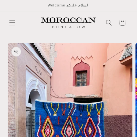
Skip to
Welcome السلام عليكم
content
Cart
Skip to
product
information